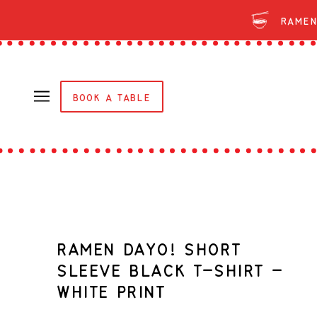
Ramen
BOOK A TABLE
RAMEN DAYO! SHORT
SLEEVE BLACK T-SHIRT -
WHITE PRINT