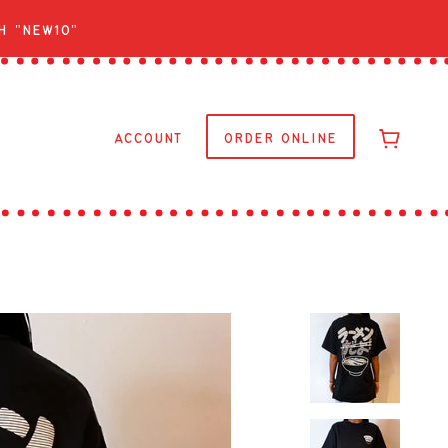
h "NEW10"
ACCOUNT
ORDER ONLINE