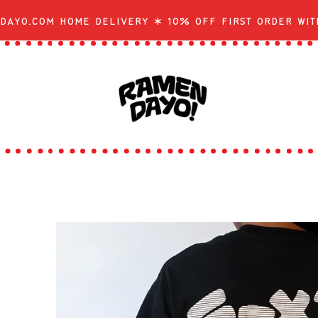
dayo.com Home Delivery * 10% off first order wit