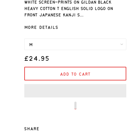
White screen-prints on Gildan black
heavy cotton T English solid logo on
front Japanese kanji s...
MORE DETAILS
£24.95
ADD TO CART
SHARE